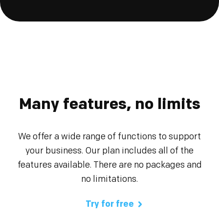
Many features, no limits
We offer a wide range of functions to support
your business. Our plan includes all of the
features available. There are no packages and
no limitations.
Try for free