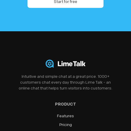
Start for free
Intuitive and simple chat at a great price. 1000+
customers chat every day through Lime Talk - an
online chat that helps turn visitors into customers.
PRODUCT
Features
Pricing