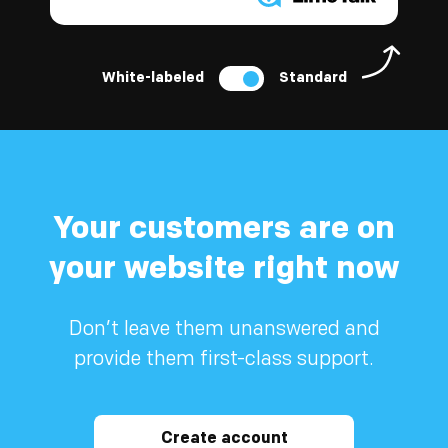
White-labeled
Standard
Your customers are on
your website right now
Don’t leave them unanswered and
provide them first-class support.
Create account