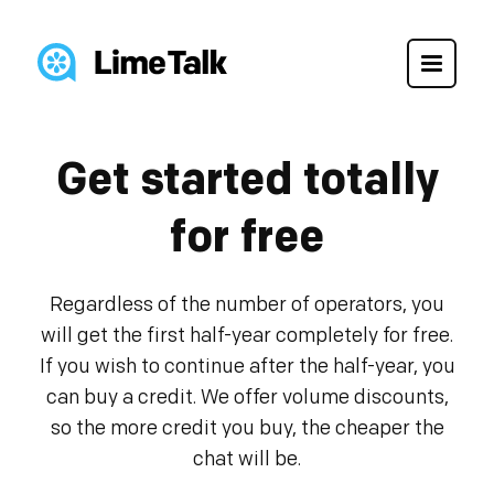
Get started totally
for free
Regardless of the number of operators, you
will get the first half-year completely for free.
If you wish to continue after the half-year, you
can buy a credit. We offer volume discounts,
so the more credit you buy, the cheaper the
chat will be.