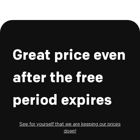
Great price even
after the free
period expires
See for yourself that we are keeping our prices
down!