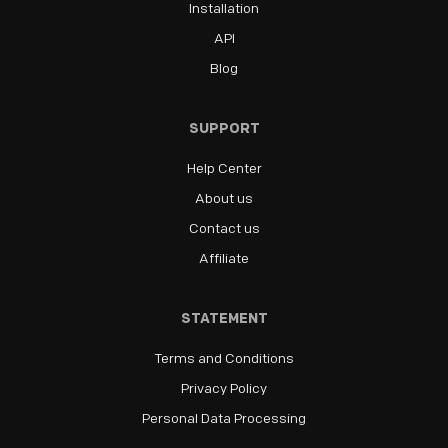
Installation
API
Blog
SUPPORT
Help Center
About us
Contact us
Affiliate
STATEMENT
Terms and Conditions
Privacy Policy
Personal Data Processing