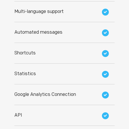
Multi-language support
Automated messages
Shortcuts
Statistics
Google Analytics Connection
API