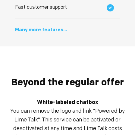
Fast customer support
Many more features...
Beyond the regular offer
White-labeled chatbox
You can remove the logo and link “Powered by
Lime Talk”. This service can be activated or
deactivated at any time and Lime Talk costs