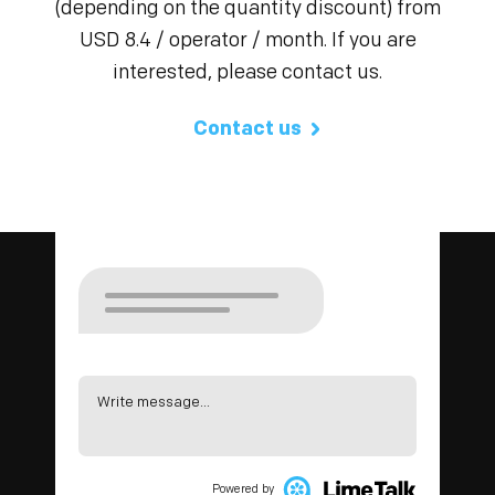
(depending on the quantity discount) from
USD 8.4 / operator / month. If you are
interested, please contact us.
Contact us
Write message...
Powered by