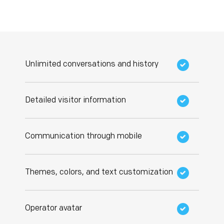
Unlimited conversations and history
Detailed visitor information
Communication through mobile
Themes, colors, and text customization
Operator avatar